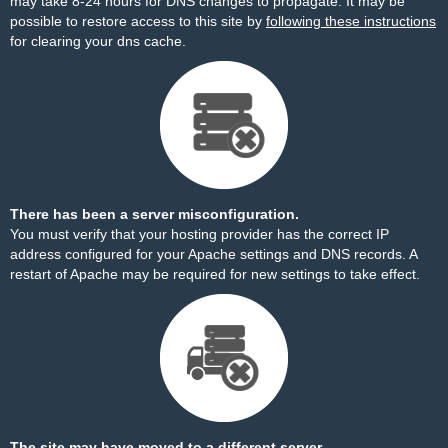
may take 8-24 hours for DNS changes to propagate. It may be
possible to restore access to this site by
following these instructions
for clearing your dns cache.
There has been a server misconfiguration.
You must verify that your hosting provider has the correct IP
address configured for your Apache settings and DNS records. A
restart of Apache may be required for new settings to take effect.
The site may have moved to a different server.