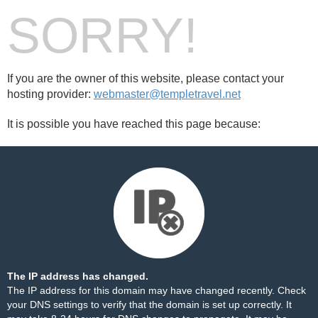
SORRY!
If you are the owner of this website, please contact your
hosting provider:
webmaster@templetravel.net
It is possible you have reached this page because:
The IP address has changed.
The IP address for this domain may have changed recently. Check
your DNS settings to verify that the domain is set up correctly. It